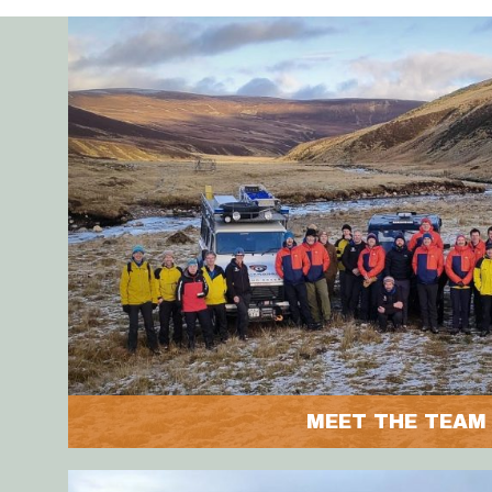
MEET THE TEAM