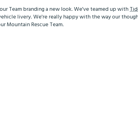
e our Team branding a new look. We've teamed up with
Tid
vehicle livery. We're really happy with the way our thoug
s our Mountain Rescue Team.