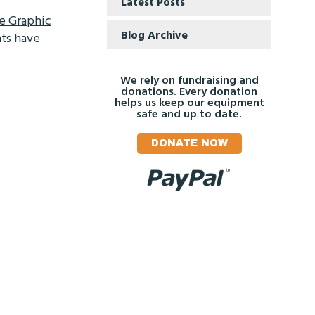
Latest Posts
e Graphic
Blog Archive
hts have
We rely on fundraising and
donations. Every donation
helps us keep our equipment
safe and up to date.
DONATE NOW