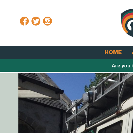
Facebook
Twitter
Instagram
HOME
Are you 