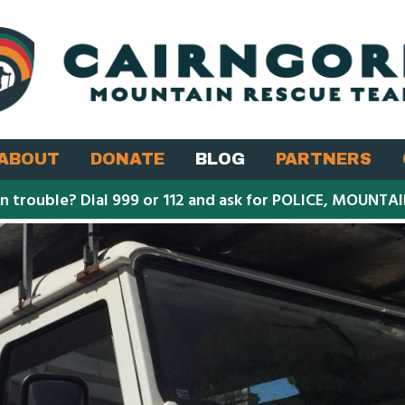
ABOUT
DONATE
BLOG
PARTNERS
in trouble? Dial 999 or 112 and ask for POLICE, MOUNTA