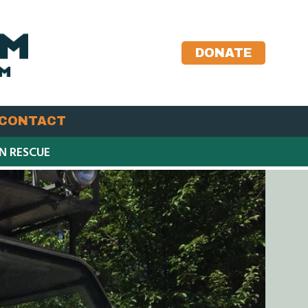
DONATE
CONTACT
IN RESCUE