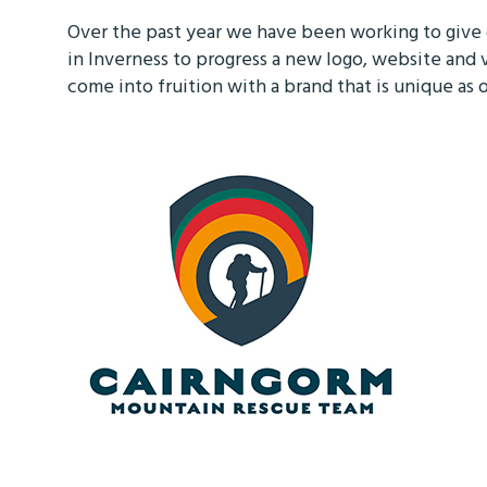
Over the past year we have been working to giv
in Inverness to progress a new logo, website and 
come into fruition with a brand that is unique a