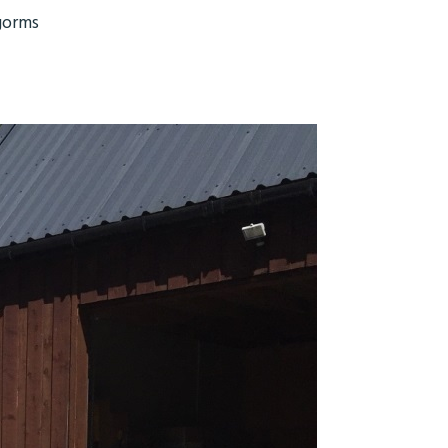
gorms