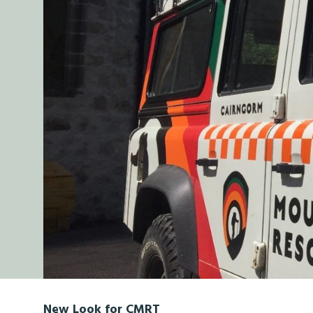
New Look for CMRT