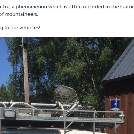
ctre
, a phenomenon which is often recorded in the Cairn
 of mountaineers.
g to our vehicles!