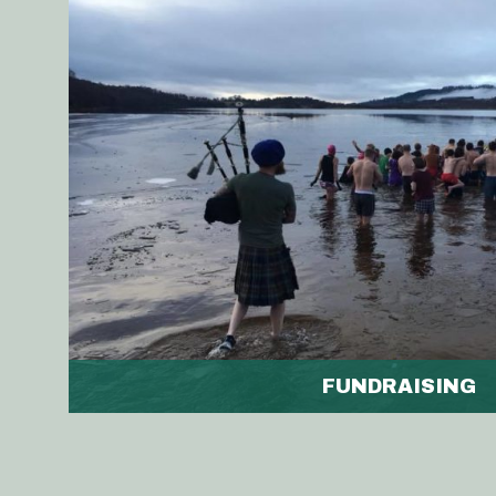
FUNDRAISING