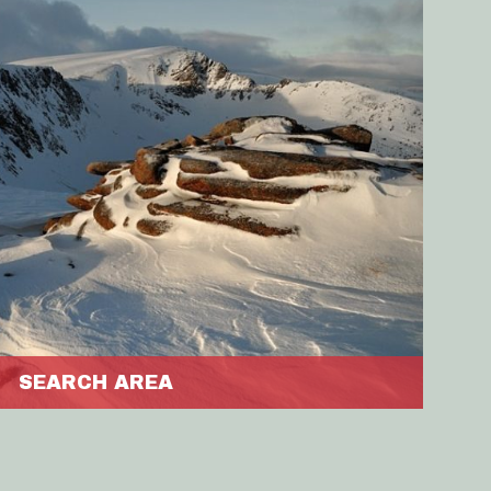
SEARCH AREA