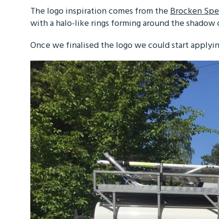
The logo inspiration comes from the
Brocken Spe
with a halo-like rings forming around the shadow
Once we finalised the logo we could start applyin