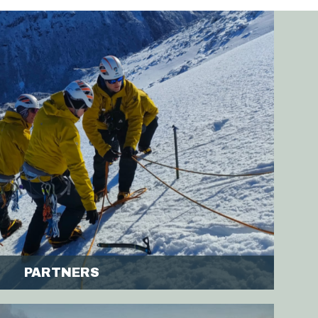
PARTNERS